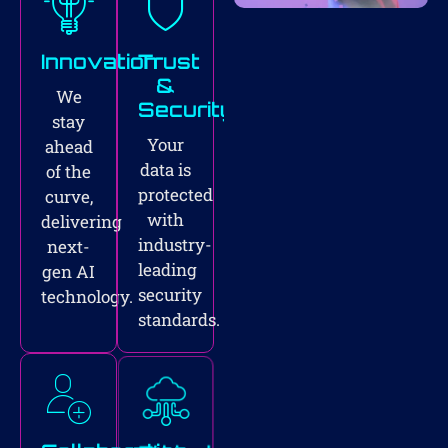
Innovation
Trust
&
We
Security
stay
Your
ahead
data is
of the
protected
curve,
with
delivering
industry-
next-
leading
gen AI
security
technology.
standards.