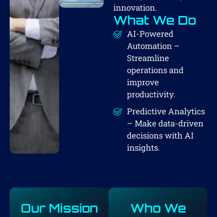
innovation.
What We Do
AI-Powered
Automation –
Streamline
operations and
improve
productivity.
Predictive Analytics
– Make data-driven
decisions with AI
insights.
Our Mission
Who We