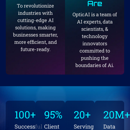
Are
To revolutionize
industries with
OpticAI is a team of
cutting-edge AI
AI experts, data
solutions, making
scientists, &
businesses smarter,
technology
more efficient, and
innovators
future-ready.
committed to
pushing the
boundaries of Ai.
100
+
95
%
20
+
20
M
Successful
Client
Serving
Data