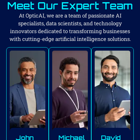
Meet Our Expert Team
At OpticAI, we are a team of passionate AI
specialists, data scientists, and technology
innovators dedicated to transforming businesses
with cutting-edge artificial intelligence solutions.
John
Michael
David