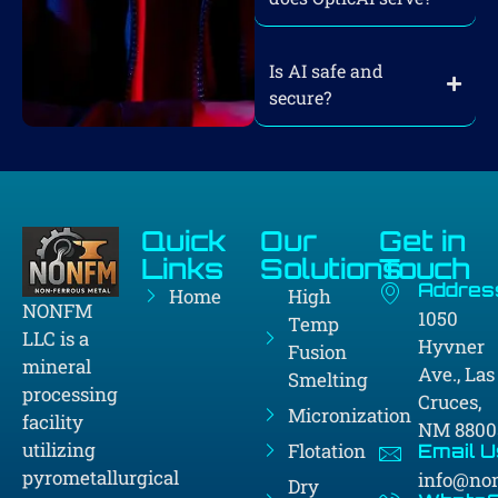
Is AI safe and
secure?
Quick
Our
Get in
Links
Solutions
Touch
Addres
Home
High
NONFM
1050
Temp
LLC is a
Hyvner
Fusion
mineral
Ave., Las
Smelting
processing
Cruces,
Micronization
facility
NM 8800
utilizing
Flotation
Email U
pyrometallurgical
info@no
Dry