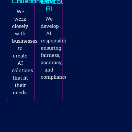
Collaboration
Ethical
AI
We
We
work
develop
closely
AI
with
responsibly,
businesses
ensuring
to
fairness,
create
accuracy,
AI
and
solutions
compliance.
that fit
their
needs.