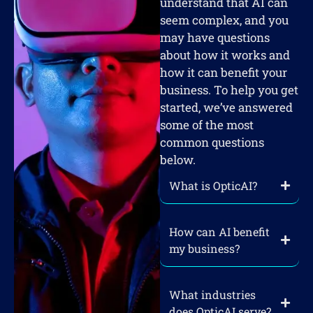
understand that AI can
seem complex, and you
may have questions
about how it works and
how it can benefit your
business. To help you get
started, we’ve answered
some of the most
common questions
below.
What is OpticAI?
How can AI benefit
my business?
What industries
does OpticAI serve?