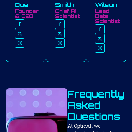
Doe
Smith
Wilson
Founder
Chief AI
Lead
& CEO
Scientist
Data
Scientist
Frequently
Asked
Questions
At OpticAI, we