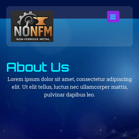
About Us
Lorem ipsum dolor sit amet, consectetur adipiscing
elit. Ut elit tellus, luctus nec ullamcorper mattis,
pulvinar dapibus leo.