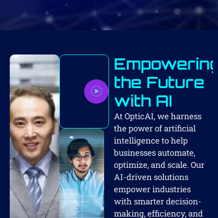
Empowerin
the Future
with AI
At OpticAI, we harness
the power of artificial
intelligence to help
businesses automate,
optimize, and scale. Our
AI-driven solutions
empower industries
with smarter decision-
making, efficiency, and