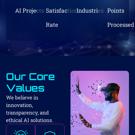
AI Projects
Satisfaction
Industries
Points
Rate
Processed
Our Core
Values
We believe in
innovation,
transparency, and
ethical AI solutions.