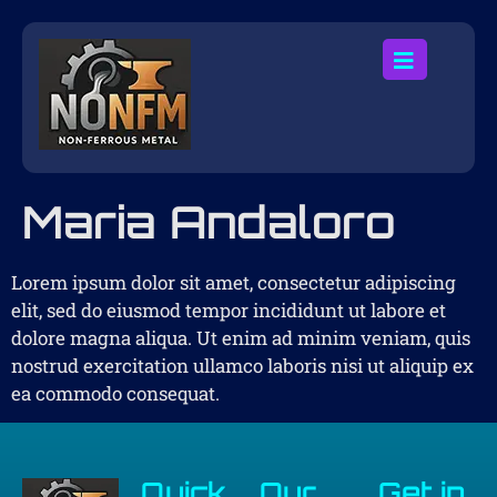
Maria Andaloro
Lorem ipsum dolor sit amet, consectetur adipiscing
elit, sed do eiusmod tempor incididunt ut labore et
dolore magna aliqua. Ut enim ad minim veniam, quis
nostrud exercitation ullamco laboris nisi ut aliquip ex
ea commodo consequat.
Quick
Our
Get in