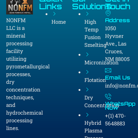
Links
Solutions
Touch
NONFM
Address
Home
High
LLC is a
1050
Temp
mineral
Hyvner
Fusion
processing
Ave., Las
Smelting
facility
Cruces,
utilizing
NM 88005
Micronization
pyrometallurgical
processes,
Email Us
Flotation
dry
info@nonfm
concentration
techniques,
Dry
WhatsApp
and
Concentration
Now
hydrochemical
+(1) 470-
processing
Hybrid
5648883
lines.
Plasma