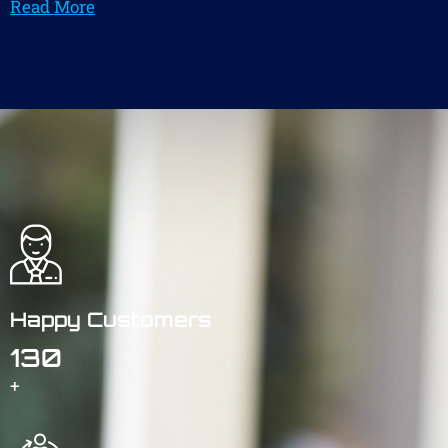
Read More
Happy Customers
130
+