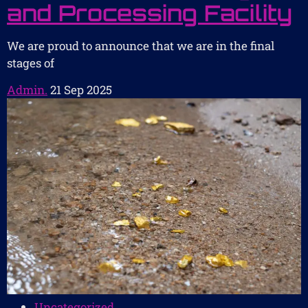
and Processing Facility
We are proud to announce that we are in the final
stages of
Admin.
21 Sep 2025
Uncategorized