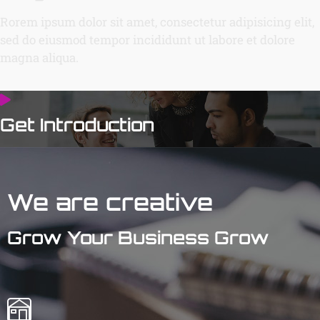
Rorem ipsum dolor sit amet, consectetur adipisicing elit,
sed do eiusmod tempor incididunt ut labore et dolore
magna aliqua.
Get Introduction
We are creative
Grow Your Business Grow