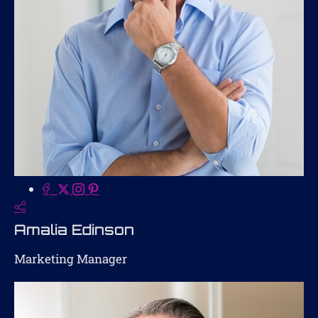
Amalia Edinson
Marketing Manager