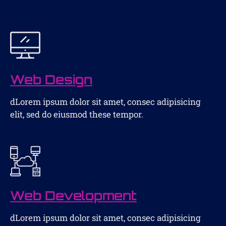
Web Design
dLorem ipsum dolor sit amet, consec adipisicing
elit, sed do eiusmod these tempor.
Web Development
dLorem ipsum dolor sit amet, consec adipisicing