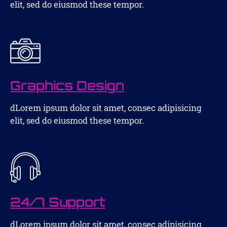
elit, sed do eiusmod these tempor.
Graphics Design
dLorem ipsum dolor sit amet, consec adipisicing
elit, sed do eiusmod these tempor.
24/7 Support
dLorem ipsum dolor sit amet, consec adipisicing