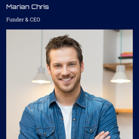
Marian Chris
Funder & CEO