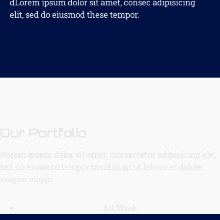
dLorem ipsum dolor sit amet, consec adipisicing
elit, sed do eiusmod these tempor.
Our Portfolio
Rorem ipsum dolor sit amet, consectetur adipisicing elit,
sed do eiusmod tempor incididunt ut labore et dolore
magna aliqua.
All Work