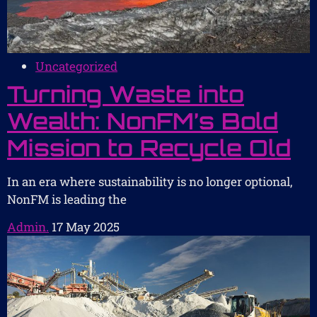
Uncategorized
Turning Waste into
Wealth: NonFM’s Bold
Mission to Recycle Old
In an era where sustainability is no longer optional,
NonFM is leading the
Admin.
17 May 2025