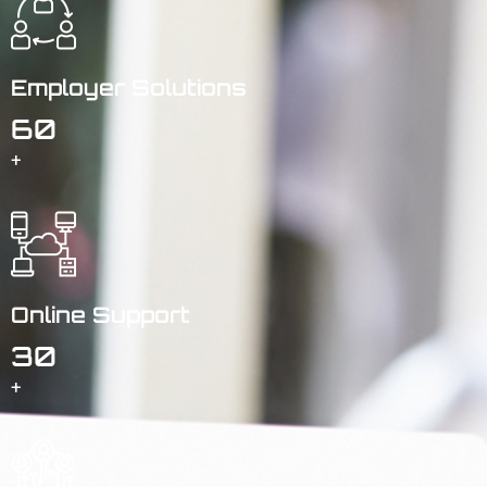
Employer Solutions
60
+
Online Support
30
+