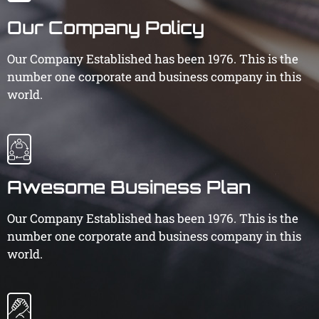
Our Company Policy
Our Company Established has been 1976. This is the
number one corporate and business company in this
world.
Awesome Business Plan
Our Company Established has been 1976. This is the
number one corporate and business company in this
world.