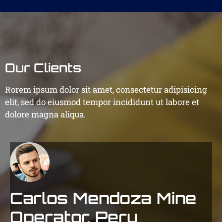
Our Clients
Rorem ipsum dolor sit amet, consectetur adipisicing
elit, sed do eiusmod tempor incididunt ut labore et
dolore magna aliqua.
Carlos Mendoza
Mine
Operator, Peru