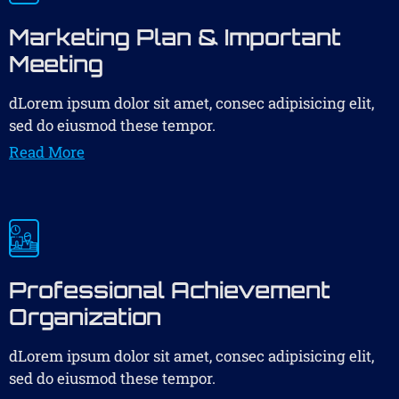
Marketing Plan & Important
Meeting
dLorem ipsum dolor sit amet, consec adipisicing elit,
sed do eiusmod these tempor.
Read More
Professional Achievement
Organization
dLorem ipsum dolor sit amet, consec adipisicing elit,
sed do eiusmod these tempor.