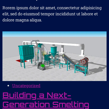
Rorem ipsum dolor sit amet, consectetur adipisicing
elit, sed do eiusmod tempor incididunt ut labore et
dolore magna aliqua.
Uncategorized
Building a Next-
Generation Smelting