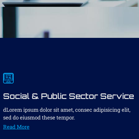
Social & Public Sector Service
dLorem ipsum dolor sit amet, consec adipisicing elit,
sed do eiusmod these tempor.
Read More