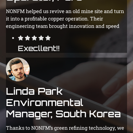
NONFM helped us revive an old mine site and turn
it into a profitable copper operation. Their
engineering team brought innovation and speed
Execllent!!
Linda Park
Environmental
Manager, South Korea
Thanks to NONFM’s green refining technology, we