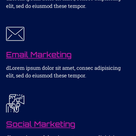
elit, sed do eiusmod these tempor.
Email Marketing
dLorem ipsum dolor sit amet, consec adipisicing
elit, sed do eiusmod these tempor.
Social Marketing