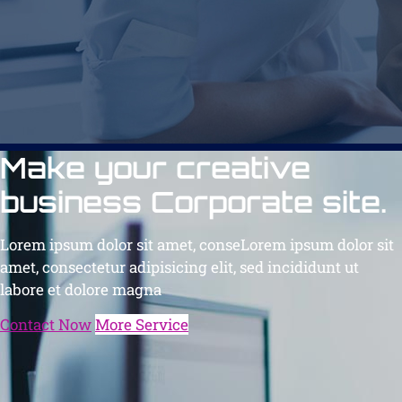
Make your creative
business Corporate site.
Lorem ipsum dolor sit amet, conseLorem ipsum dolor sit
amet, consectetur adipisicing elit, sed incididunt ut
labore et dolore magna
Contact Now
More Service