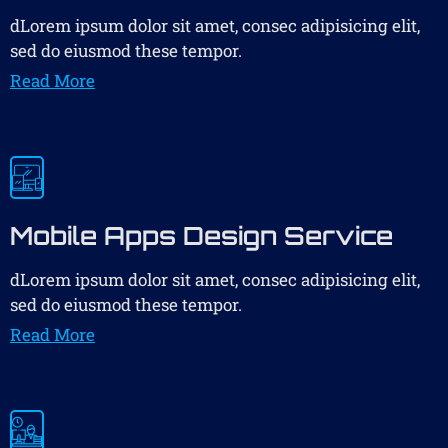
dLorem ipsum dolor sit amet, consec adipisicing elit,
sed do eiusmod these tempor.
Read More
Mobile Apps Design Service
dLorem ipsum dolor sit amet, consec adipisicing elit,
sed do eiusmod these tempor.
Read More