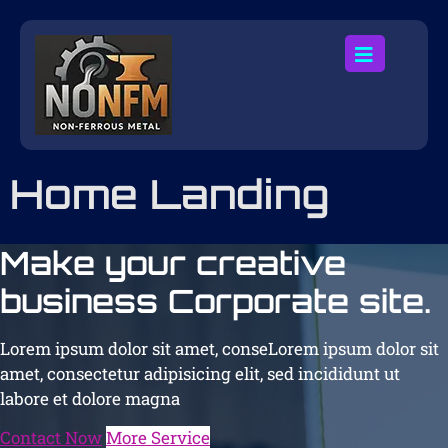
Home Landing
Make your creative
business Corporate site.
Lorem ipsum dolor sit amet, conseLorem ipsum dolor sit
amet, consectetur adipisicing elit, sed incididunt ut
labore et dolore magna
Contact Now
More Service