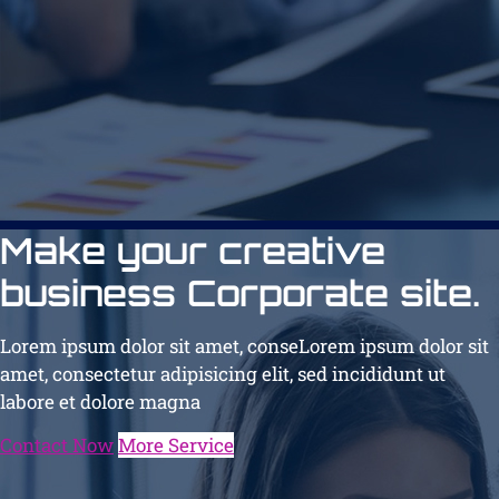
Make your creative
business Corporate site.
Lorem ipsum dolor sit amet, conseLorem ipsum dolor sit
amet, consectetur adipisicing elit, sed incididunt ut
labore et dolore magna
Contact Now
More Service