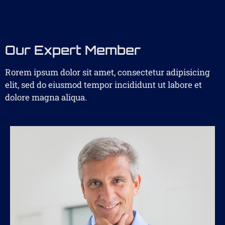
Our Expert Member
Rorem ipsum dolor sit amet, consectetur adipisicing
elit, sed do eiusmod tempor incididunt ut labore et
dolore magna aliqua.