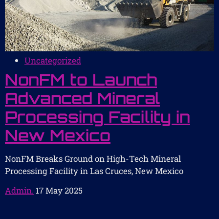
Uncategorized
NonFM to Launch
Advanced Mineral
Processing Facility in
New Mexico
NonFM Breaks Ground on High-Tech Mineral
Processing Facility in Las Cruces, New Mexico
Admin.
17 May 2025