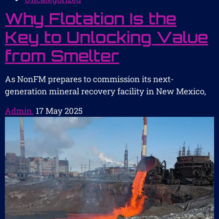
Why Flotation Is the
Key to Unlocking Value
from Smelter
As NonFM prepares to commission its next-
generation mineral recovery facility in New Mexico,
Admin.
17 May 2025