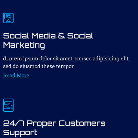
Social Media & Social
Marketing
dLorem ipsum dolor sit amet, consec adipisicing elit,
sed do eiusmod these tempor.
Read More
24/7 Proper Customers
Support