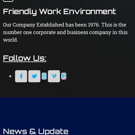
Friendly Work Environment
Our Company Established has been 1976. This is the
number one corporate and business company in this
world.
Follow Us:
News & Update