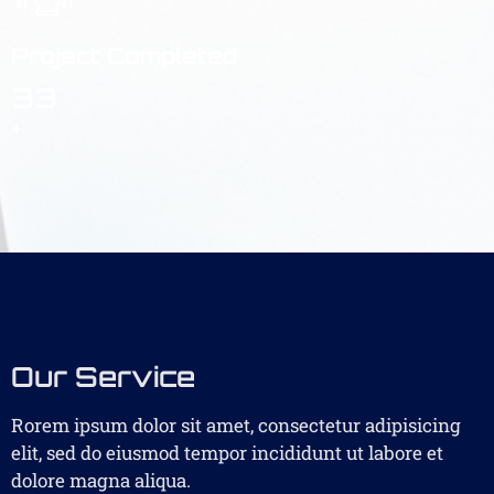
Project Completed
33
+
Our Service
Rorem ipsum dolor sit amet, consectetur adipisicing
elit, sed do eiusmod tempor incididunt ut labore et
dolore magna aliqua.