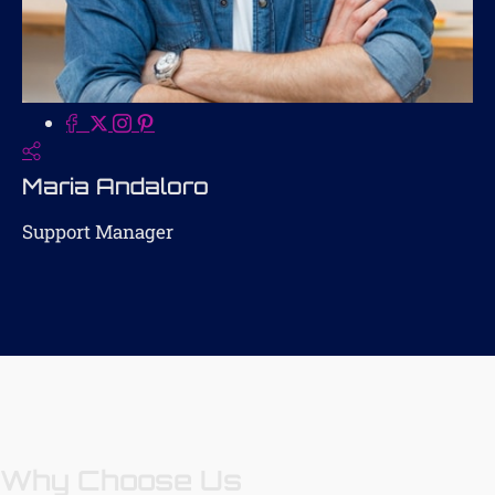
Maria Andaloro
Support Manager
Why Choose Us